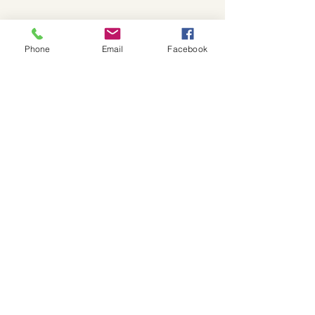
Phone
Email
Facebook
I love this Brixton cap that I found a 
couple of years ago at Urban Outfitters in 
Hollywood. Also, I love how you can still 
buy it too! So often, brands never restock 
popular items and keep moving on to the 
next new trend. However, Brixton places 