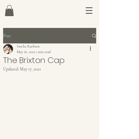
Post
Sascha Raeburn
May 16, 2021
1 min read
The Brixton Cap
Updated:
May 17, 2021