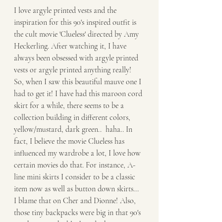
I love argyle printed vests and the 
inspiration for this 90's inspired outfit is 
the cult movie 'Clueless' directed by Amy 
Heckerling. After watching it, I have 
always been obsessed with argyle printed 
vests or argyle printed anything really! 
So, when I saw this beautiful mauve one I 
had to get it! I have had this maroon cord 
skirt for a while, there seems to be a 
collection building in different colors, 
yellow/mustard, dark green..  haha.. In 
fact, I believe the movie Clueless has 
influenced my wardrobe a lot, I love how 
certain movies do that. For instance, A-
line mini skirts I consider to be a classic 
item now as well as button down skirts... 
I blame that on Cher and Dionne! Also, 
those tiny backpacks were big in that 90's 