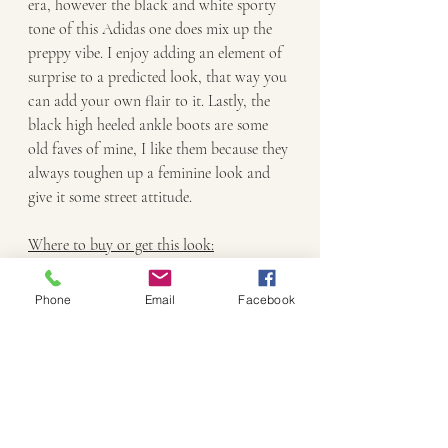
era, however the black and white sporty 
tone of this Adidas one does mix up the 
preppy vibe. I enjoy adding an element of 
surprise to a predicted look, that way you 
can add your own flair to it. Lastly, the 
black high heeled ankle boots are some 
old faves of mine, I like them because they 
always toughen up a feminine look and 
give it some street attitude. 
Where to buy or get this look:
Mauve Argyle vest: 
Glassons
 (might not 
Phone
Email
Facebook
have mauve left)
White shirt: Vintage (old from my 
wardrobe)
Maroon cord skirt: Forever 21 (Vintage)
Amy necklace: 
Kookai
Black heeled ankle boots: (Vintage)