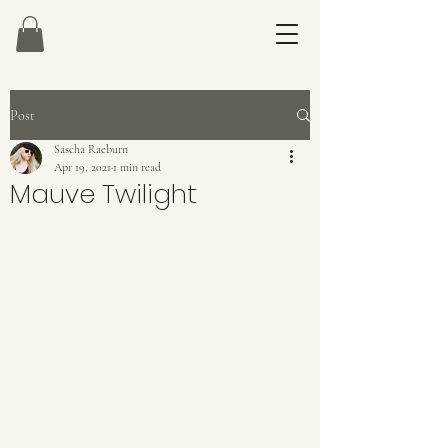
Post
Sascha Raeburn
Apr 19, 2021
1 min read
Mauve Twilight