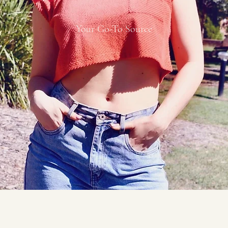
Your Go-To Source