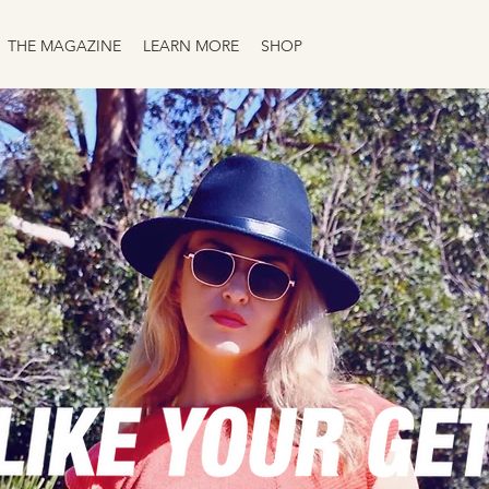
THE MAGAZINE
LEARN MORE
SHOP