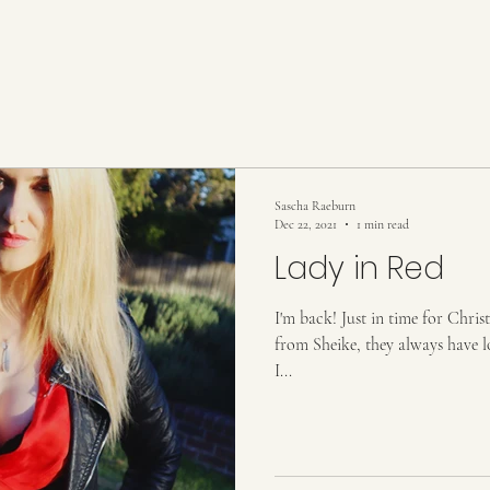
Sascha Raeburn
Dec 22, 2021
1 min read
Lady in Red
I'm back! Just in time for Chris
from Sheike, they always have lo
I...