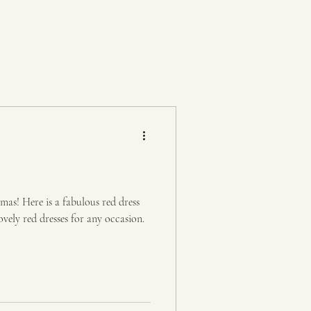
tmas! Here is a fabulous red dress
vely red dresses for any occasion.