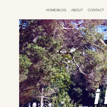
HOME/BLOG
ABOUT
CONTACT