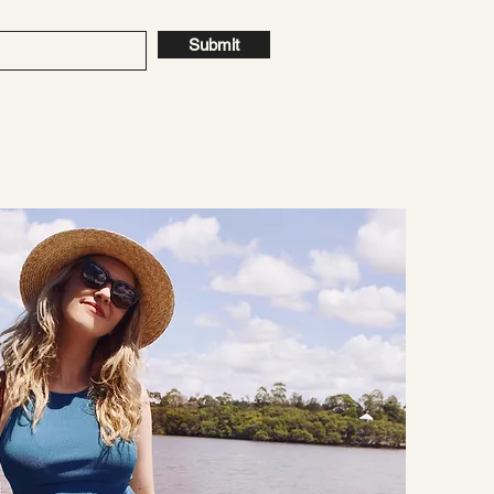
Submit