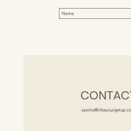
CONTAC
sascha@ilikeyourgetup.c